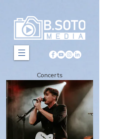
Concerts