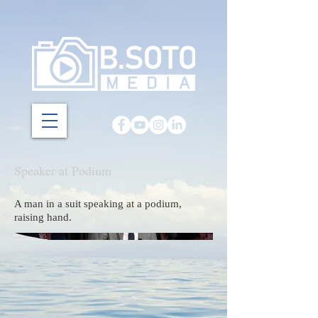
Speaker at Podium
A man in a suit speaking at a podium,
raising hand.